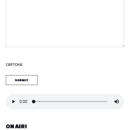
CAPTCHA
ON AIR!