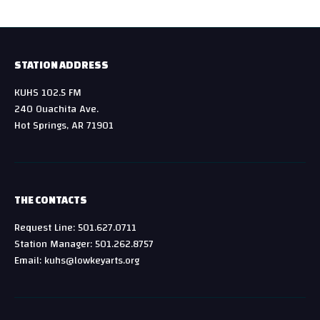
STATION ADDRESS
KUHS 102.5 FM
240 Ouachita Ave.
Hot Springs, AR 71901
THE CONTACTS
Request Line: 501.627.0711
Station Manager: 501.262.8757
Email: kuhs@lowkeyarts.org