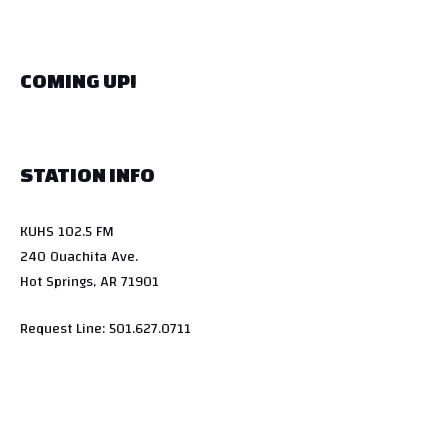
COMING UP!
STATION INFO
KUHS 102.5 FM
240 Ouachita Ave.
Hot Springs, AR 71901
Request Line: 501.627.0711