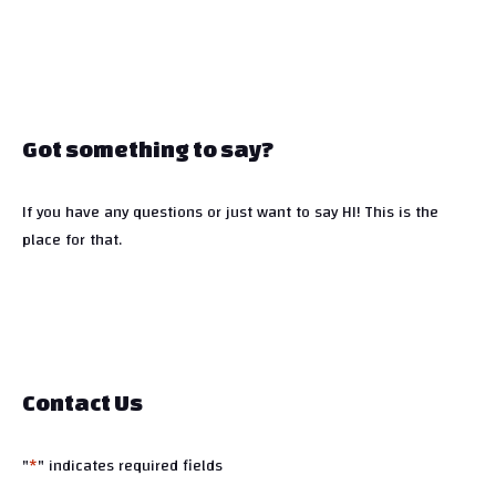
Got something to say?
If you have any questions or just want to say HI! This is the
place for that.
Contact Us
"
*
" indicates required fields