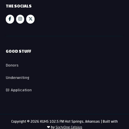
THE SOCIALS
GOOD STUFF
Donors
Underwriting
DJ Application
Copyright © 2026 KUHS 102.5 FM Hot Springs, Arkansas | Built with
❤ by
SixtyOne Celsius