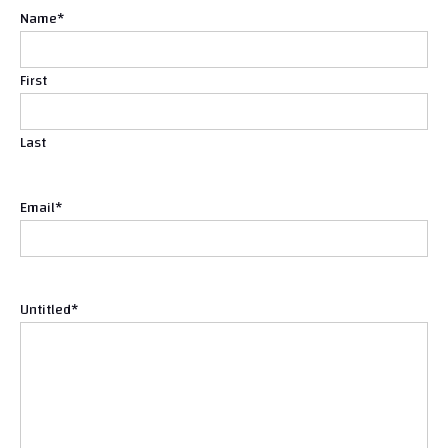
Name
*
First
Last
Email
*
Untitled
*