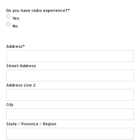
Do you have radio experience?
*
Yes
No
Address
*
Street Address
Address Line 2
City
State / Province / Region