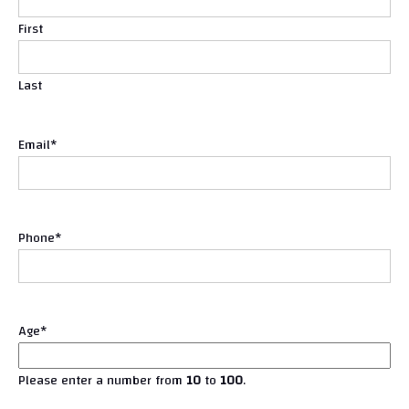
First
Last
Email
*
Phone
*
Age
*
Please enter a number from
10
to
100
.