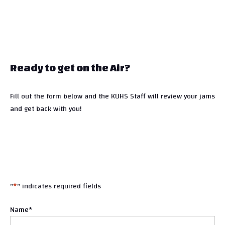
Ready to get on the Air?
Fill out the form below and the KUHS Staff will review your jams
and get back with you!
"
*
" indicates required fields
Name
*