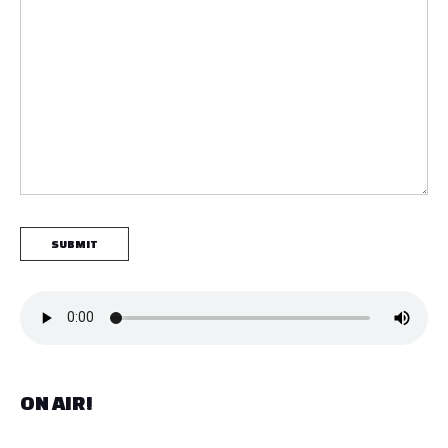
ON AIR!