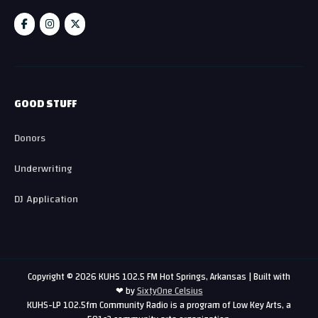
GOOD STUFF
Donors
Underwriting
DJ Application
Copyright © 2026 KUHS 102.5 FM Hot Springs, Arkansas | Built with
❤ by
SixtyOne Celsius
KUHS-LP 102.5fm Community Radio is a program of Low Key Arts, a