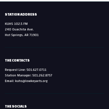
STATION ADDRESS
KUHS 102.5 FM
240 Ouachita Ave.
Hot Springs, AR 71901
THE CONTACTS
Request Line: 501.627.0711
Station Manager: 501.262.8757
Email: kuhs@lowkeyarts.org
THE SOCIALS