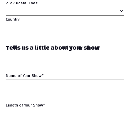
ZIP / Postal Code
Country
Tells us a little about your show
Name of Your Show
*
Length of Your Show
*