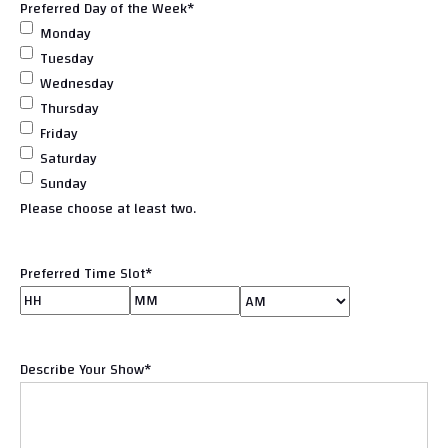
Preferred Day of the Week
*
Monday
Tuesday
Wednesday
Thursday
Friday
Saturday
Sunday
Please choose at least two.
Preferred Time Slot
*
Hours
Minutes
AM/PM
Describe Your Show
*