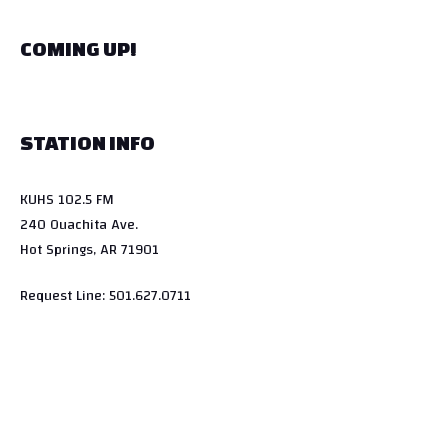
COMING UP!
STATION INFO
KUHS 102.5 FM
240 Ouachita Ave.
Hot Springs, AR 71901
Request Line: 501.627.0711