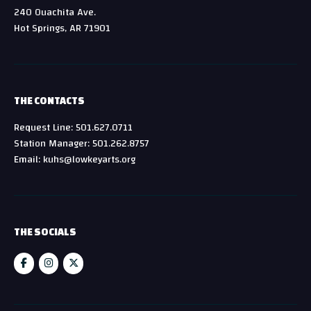
240 Ouachita Ave.
Hot Springs, AR 71901
THE CONTACTS
Request Line: 501.627.0711
Station Manager: 501.262.8757
Email: kuhs@lowkeyarts.org
THE SOCIALS