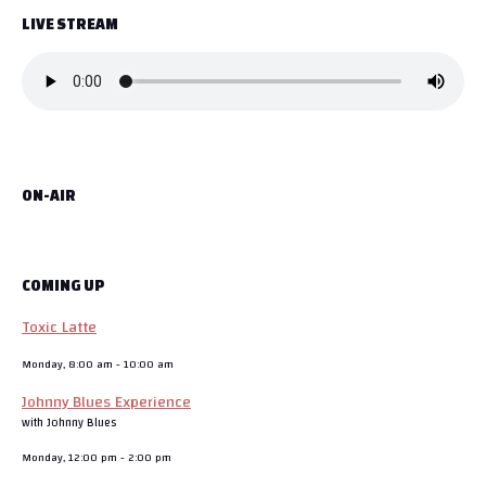
LIVE STREAM
ON-AIR
COMING UP
Toxic Latte
Monday, 8:00 am
-
10:00 am
Johnny Blues Experience
with Johnny Blues
Monday, 12:00 pm
-
2:00 pm