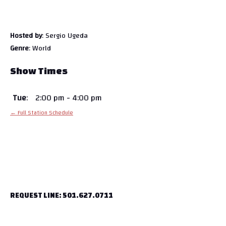
Hosted by
: Sergio Ugeda
Genre
: World
Show Times
Tue
:
2:00 pm
-
4:00 pm
← Full Station Schedule
REQUEST LINE: 501.627.0711