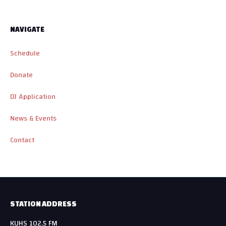
NAVIGATE
Schedule
Donate
DJ Application
News & Events
Contact
STATION ADDRESS
KUHS 102.5 FM