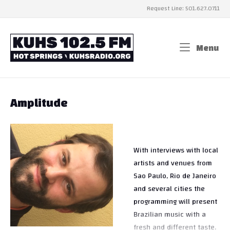
Skip
Request Line: 501.627.0711
to
content
Home
Menu
Me
Amplitude
With interviews with local
artists and venues from
Sao Paulo, Rio de Janeiro
and several cities the
programming will present
Brazilian music with a
fresh and different taste.