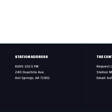
STATION ADDRESS
THE CON
KUHS 102.5 FM
Request L
240 Ouachita Ave.
Station M
Hot Springs, AR 71901
Email: ku