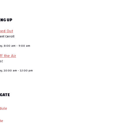
ING UP
ked Out
ent Carroll
ay, 8:00 am
-
9:00 am
ff the Air
JLC
ay, 10:00 am
-
12:00 pm
GATE
dule
te