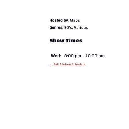
Hosted by
: Mabs
Genres
: 90's, Various
Show Times
Wed
:
8:00 pm
-
10:00 pm
← Full Station Schedule