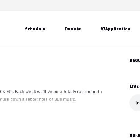
Schedule
Donate
DJ Application
REQU
LIVE
0s 90s Each week we’ll go on a totally rad thematic
ture down a rabbit hole of 90s music.
ON-A