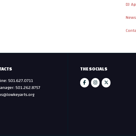
DJ Ap
News
Cont
TACTS
THE SOCIALS
ine: 501.627.0711
anager: 501.262.8757
hs@lowkeyarts.org