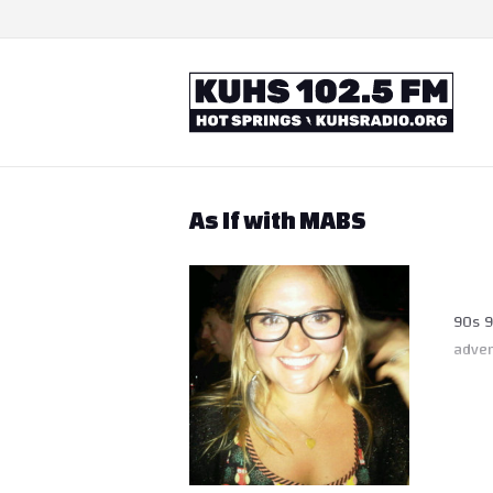
Skip
to
content
Home
As If with MABS
90s 9
adven