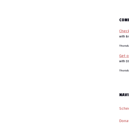
COM
Chec
with Br
Thursd
Get o
with D
Thursd
NAVI
Sche
Dona