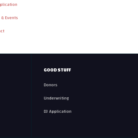
plication
 & Events
act
GOOD STUFF
Donors
Underwriting
DJ Application