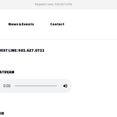
Request Line: 501.627.0711
News & Events
Contact
EST LINE: 501.627.0711
 STREAM
IR