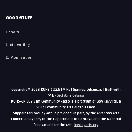
GOOD STUFF
Donors
Underwriting
DJ Application
Copyright © 2026 KUHS 102.5 FM Hot Springs, Arkansas | Built with
❤ by
SixtyOne Celsius
KUHS-LP 102.5fm Community Radio is a program of Low Key Arts, a
501c3 community arts organization.
Support for Low Key Arts is provided, in part, by the Arkansas Arts
Council, an agency of the Department of Heritage and the National
Endowment for the Arts.
lowkeyarts.org