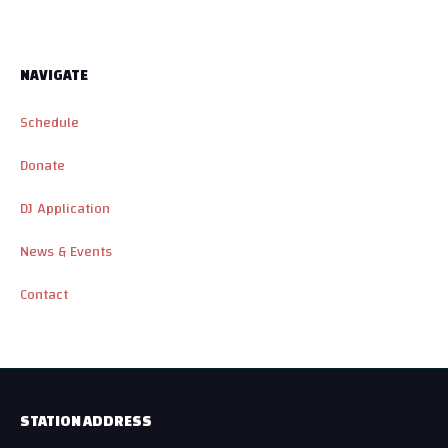
NAVIGATE
Schedule
Donate
DJ Application
News & Events
Contact
STATION ADDRESS