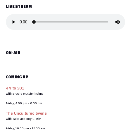
LIVE STREAM
ON-AIR
COMING UP
44 to 501
with Brodie Wolstenholme
Friday, 4:00 pm
-
6:00 pm
The Uncultured Swine
with Tako and Roy G. Biv
Friday, 10:00 pm
-
12:00 am