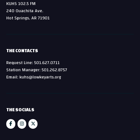
KUHS 102.5 FM
240 Ouachita Ave.
Hot Springs, AR 71901
THE CONTACTS
Request Line: 501.627.0711
Station Manager: 501.262.8757
Email: kuhs@lowkeyarts.org
THE SOCIALS