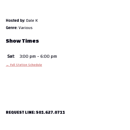
Hosted by
: Dale K
Genre
: Various
Show Times
Sat
:
3:00 pm
-
6:00 pm
← Full Station Schedule
REQUEST LINE: 501.627.0711