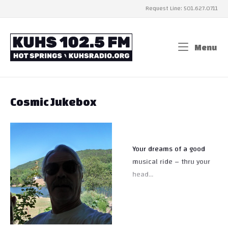
Skip
Request Line: 501.627.0711
to
content
Home
Menu
Me
Cosmic Jukebox
Your dreams of a good
musical ride – thru your
head…