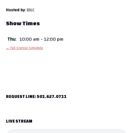
Hosted by
: DJLC
Show Times
Thu
:
10:00 am
-
12:00 pm
← Full Station Schedule
REQUEST LINE: 501.627.0711
LIVE STREAM