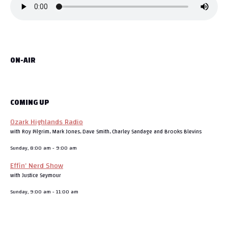
ON-AIR
COMING UP
Ozark Highlands Radio
with Roy Pilgrim, Mark Jones, Dave Smith, Charley Sandage and Brooks Blevins
Sunday, 8:00 am
-
9:00 am
Effin’ Nerd Show
with Justice Seymour
Sunday, 9:00 am
-
11:00 am