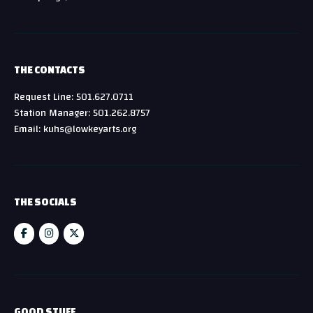
THE CONTACTS
Request Line: 501.627.0711
Station Manager: 501.262.8757
Email: kuhs@lowkeyarts.org
THE SOCIALS
GOOD STUFF