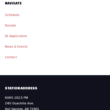
NAVIGATE
Schedule
Donate
DJ Application
News & Events
Contact
STATION ADDRESS
KUHS 102.5 FM
240 Ouachita Ave.
Hot Springs, AR 71901