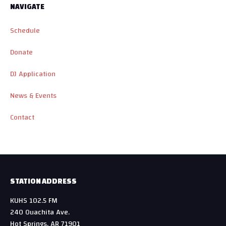
NAVIGATE
Schedule
Donate
DJ Application
News & Events
Contact
STATION ADDRESS
KUHS 102.5 FM
240 Ouachita Ave.
Hot Springs, AR 71901