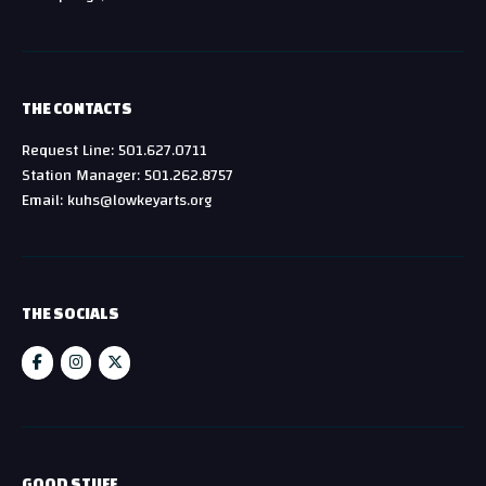
THE CONTACTS
Request Line: 501.627.0711
Station Manager: 501.262.8757
Email: kuhs@lowkeyarts.org
THE SOCIALS
GOOD STUFF