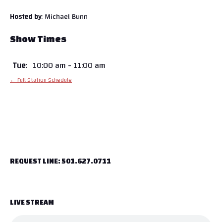
Hosted by
: Michael Bunn
Show Times
Tue
:
10:00 am
-
11:00 am
← Full Station Schedule
REQUEST LINE: 501.627.0711
LIVE STREAM