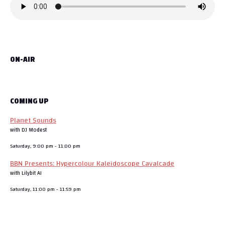
ON-AIR
COMING UP
Planet Sounds
with DJ Modest
Saturday, 9:00 pm
-
11:00 pm
BBN Presents: Hypercolour Kaleidoscope Cavalcade
with Lilybit AI
Saturday, 11:00 pm
-
11:59 pm