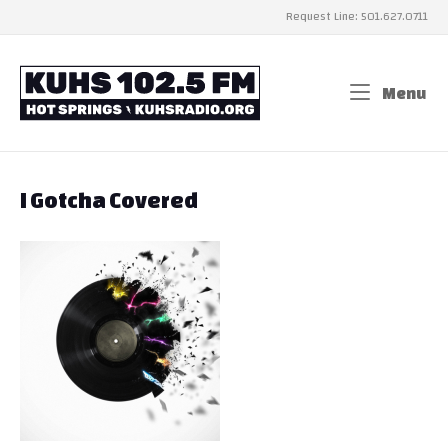
Skip
Request Line: 501.627.0711
to
content
Home
Menu
Me
I Gotcha Covered