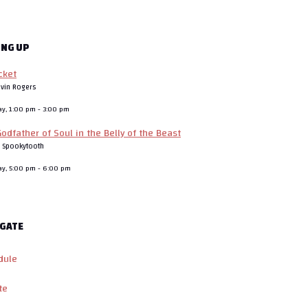
ING UP
cket
evin Rogers
ay, 1:00 pm
-
3:00 pm
odfather of Soul in the Belly of the Beast
J Spookytooth
ay, 5:00 pm
-
6:00 pm
GATE
dule
te