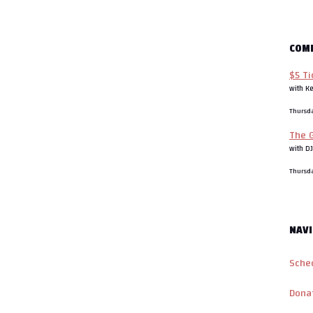
COM
$5 Ti
with K
Thursd
The G
with D
Thursd
NAVI
Sche
Dona