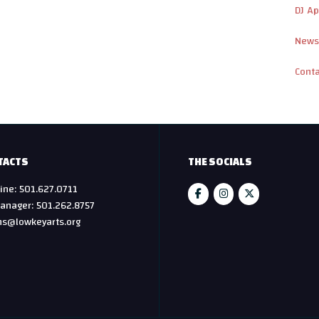
DJ Ap
News
Cont
TACTS
THE SOCIALS
ine: 501.627.0711
anager: 501.262.8757
hs@lowkeyarts.org