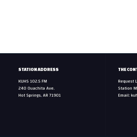
STATION ADDRESS
THE CON
KUHS 102.5 FM
Request L
240 Ouachita Ave.
Station M
Hot Springs, AR 71901
Email: ku