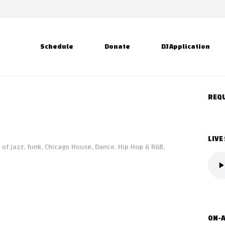
Schedule
Donate
DJ Application
REQU
LIVE
 of jazz, funk, Chicago House, Dance, Hip Hop & R&B.
ON-A