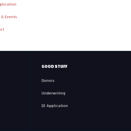
plication
 & Events
act
GOOD STUFF
Donors
Underwriting
DJ Application