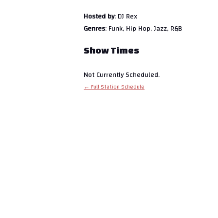
Hosted by
: DJ Rex
Genres
: Funk, Hip Hop, Jazz, R&B
Show Times
Not Currently Scheduled.
← Full Station Schedule