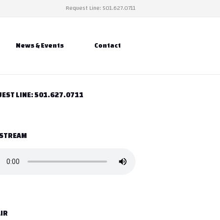
Request Line: 501.627.0711
News & Events
Contact
EST LINE: 501.627.0711
 STREAM
IR