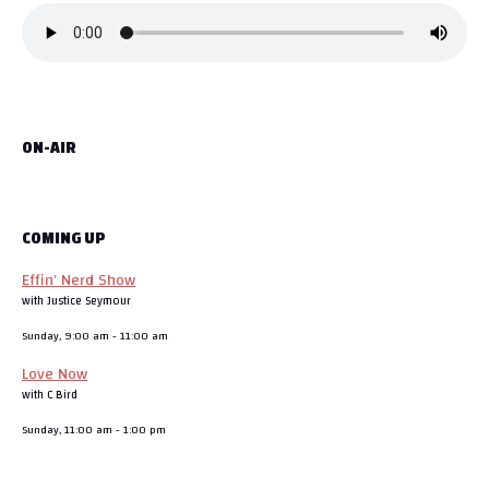
ON-AIR
COMING UP
Effin’ Nerd Show
with Justice Seymour
Sunday, 9:00 am
-
11:00 am
Love Now
with C Bird
Sunday, 11:00 am
-
1:00 pm