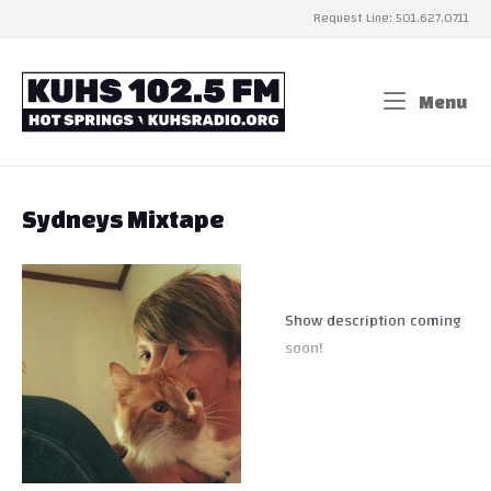
Skip
Request Line: 501.627.0711
to
content
Home
Menu
Me
Sydneys Mixtape
Show description coming
soon!