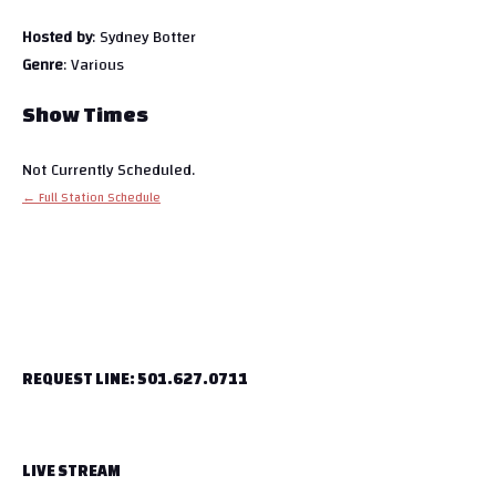
Hosted by
: Sydney Botter
Genre
: Various
Show Times
Not Currently Scheduled.
← Full Station Schedule
REQUEST LINE: 501.627.0711
LIVE STREAM