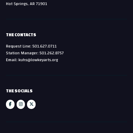
Hot Springs, AR 71901
THE CONTACTS
Request Line: 501.627.0711
Station Manager: 501.262.8757
Email: kuhs@lowkeyarts.org
THE SOCIALS