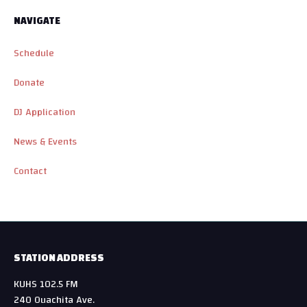
NAVIGATE
Schedule
Donate
DJ Application
News & Events
Contact
STATION ADDRESS
KUHS 102.5 FM
240 Ouachita Ave.