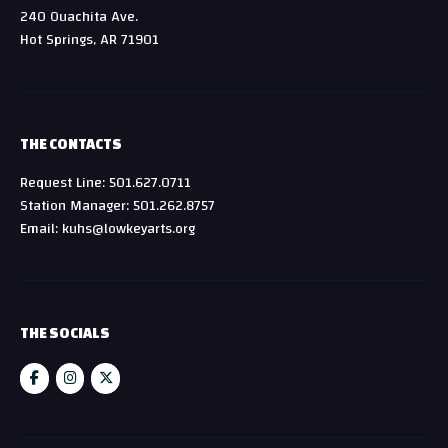
240 Ouachita Ave.
Hot Springs, AR 71901
THE CONTACTS
Request Line: 501.627.0711
Station Manager: 501.262.8757
Email: kuhs@lowkeyarts.org
THE SOCIALS