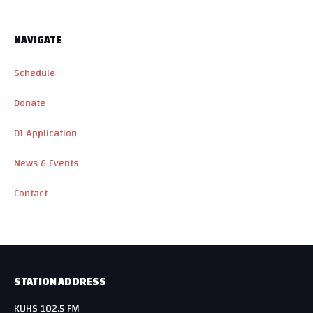
NAVIGATE
Schedule
Donate
DJ Application
News & Events
Contact
STATION ADDRESS
KUHS 102.5 FM