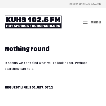
Skip
Request Line: 501.627.0711
to
content
Home
Menu
Me
Nothing Found
It seems we can’t find what you’re looking for. Perhaps
searching can help.
REQUEST LINE: 501.627.0711