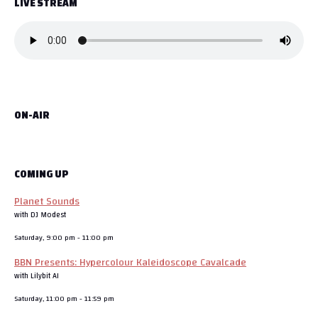
LIVE STREAM
ON-AIR
COMING UP
Planet Sounds
with DJ Modest
Saturday, 9:00 pm
-
11:00 pm
BBN Presents: Hypercolour Kaleidoscope Cavalcade
with Lilybit AI
Saturday, 11:00 pm
-
11:59 pm