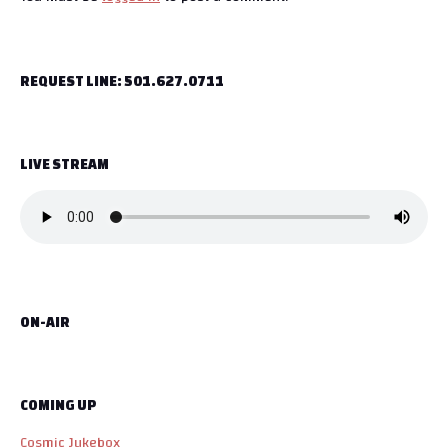
t
n
REQUEST LINE: 501.627.0711
a
v
LIVE STREAM
i
g
a
t
ON-AIR
i
o
COMING UP
n
Cosmic Jukebox