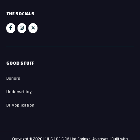
THE SOCIALS
GOOD STUFF
Donors
Underwriting
DJ Application
Copyright © 2026 KUHS 102.5 FM Hot Springs, Arkansas | Built with