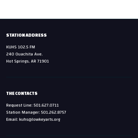
STATION ADDRESS
KUHS 102.5 FM
240 Ouachita Ave.
Hot Springs, AR 71901
THE CONTACTS
Request Line: 501.627.0711
Station Manager: 501.262.8757
Email: kuhs@lowkeyarts.org