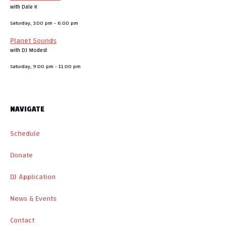
with Dale K
Saturday, 3:00 pm
-
6:00 pm
Planet Sounds
with DJ Modest
Saturday, 9:00 pm
-
11:00 pm
NAVIGATE
Schedule
Donate
DJ Application
News & Events
Contact