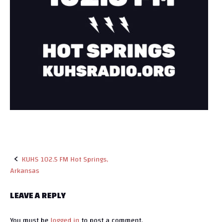
KUHS 102.5 FM Hot Springs,
Arkansas
P
o
LEAVE A REPLY
s
You must be
logged in
to post a comment.