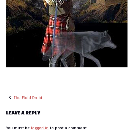
The Fluid Druid
P
LEAVE A REPLY
o
You must be
logged in
to post a comment.
s