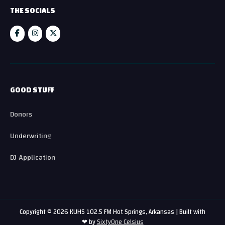
THE SOCIALS
GOOD STUFF
Donors
Underwriting
DJ Application
Copyright © 2026 KUHS 102.5 FM Hot Springs, Arkansas | Built with
❤ by
SixtyOne Celsius