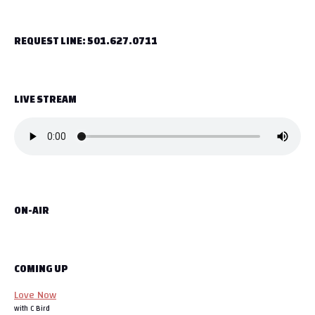
t
REQUEST LINE: 501.627.0711
n
a
LIVE STREAM
v
i
g
a
ON-AIR
t
i
o
COMING UP
Love Now
n
with C Bird