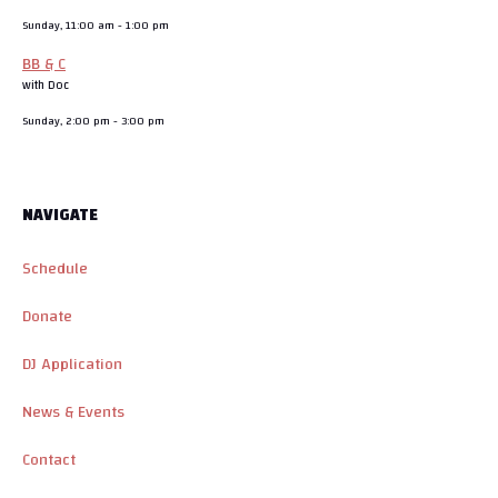
Sunday, 11:00 am
-
1:00 pm
BB & C
with Doc
Sunday, 2:00 pm
-
3:00 pm
NAVIGATE
Schedule
Donate
DJ Application
News & Events
Contact