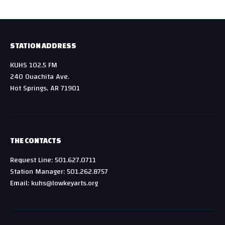
STATION ADDRESS
KUHS 102.5 FM
240 Ouachita Ave.
Hot Springs, AR 71901
THE CONTACTS
Request Line: 501.627.0711
Station Manager: 501.262.8757
Email: kuhs@lowkeyarts.org