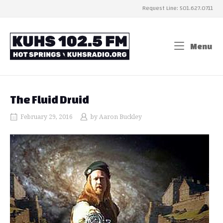
Skip
Request Line: 501.627.0711
to
content
Home
Menu
Me
The Fluid Druid
February 29, 2016
by
Aaron Buckley