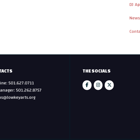
DJ Ap
News
Cont
TACTS
THE SOCIALS
ine: 501.627.0711
anager: 501.262.8757
hs@lowkeyarts.org