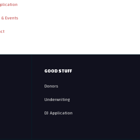
plication
 & Events
act
GOOD STUFF
Donors
Underwriting
DJ Application