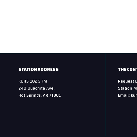
t
n
a
v
i
g
STATION ADDRESS
THE CON
KUHS 102.5 FM
Request L
a
240 Ouachita Ave.
Station M
t
Hot Springs, AR 71901
Email: ku
i
o
n