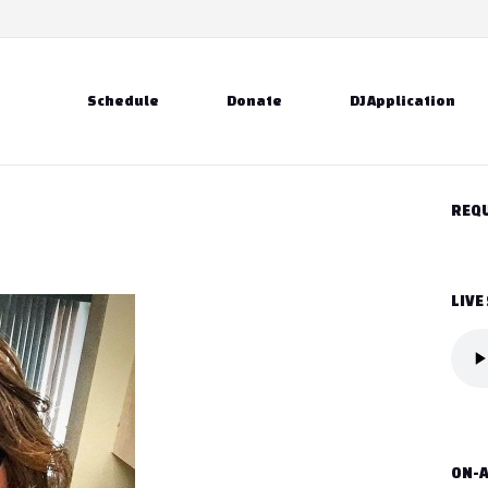
Schedule
Donate
DJ Application
REQU
LIVE
ON-A