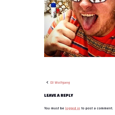
DJ Wolfgang
P
LEAVE A REPLY
o
You must be
logged in
to post a comment.
s