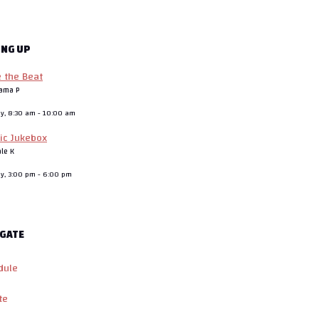
ING UP
e the Beat
ama P
ay, 8:30 am
-
10:00 am
ic Jukebox
ale K
ay, 3:00 pm
-
6:00 pm
GATE
dule
te