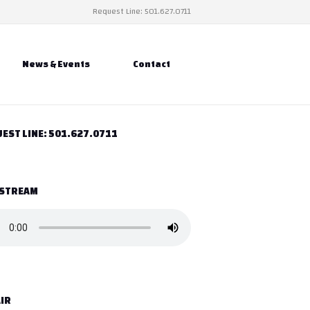
Request Line: 501.627.0711
News & Events
Contact
EST LINE: 501.627.0711
 STREAM
IR