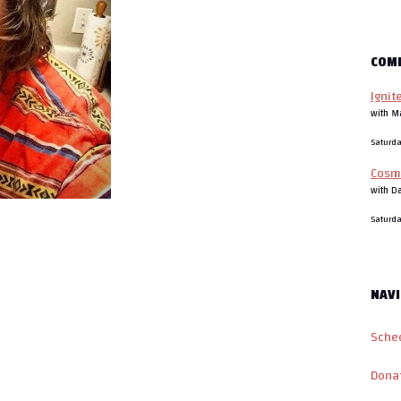
COM
Ignit
with M
Saturd
Cosm
with D
Saturd
NAVI
Sche
Dona