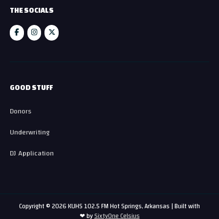
THE SOCIALS
GOOD STUFF
Donors
Underwriting
DJ Application
Copyright © 2026 KUHS 102.5 FM Hot Springs, Arkansas | Built with
❤ by
SixtyOne Celsius