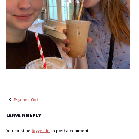
Psyched Out
P
LEAVE A REPLY
o
You must be
logged in
to post a comment.
s