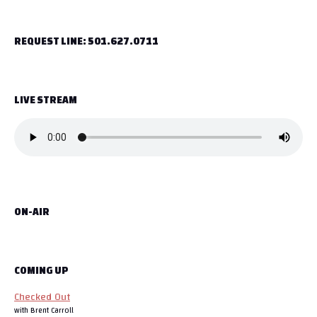
t
REQUEST LINE: 501.627.0711
n
a
LIVE STREAM
v
i
g
a
ON-AIR
t
i
o
COMING UP
Checked Out
n
with Brent Carroll