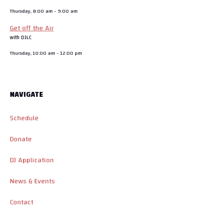
Thursday, 8:00 am
-
9:00 am
Get off the Air
with DJLC
Thursday, 10:00 am
-
12:00 pm
NAVIGATE
Schedule
Donate
DJ Application
News & Events
Contact