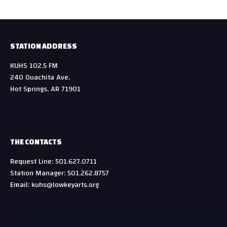
STATION ADDRESS
KUHS 102.5 FM
240 Ouachita Ave.
Hot Springs, AR 71901
THE CONTACTS
Request Line: 501.627.0711
Station Manager: 501.262.8757
Email: kuhs@lowkeyarts.org