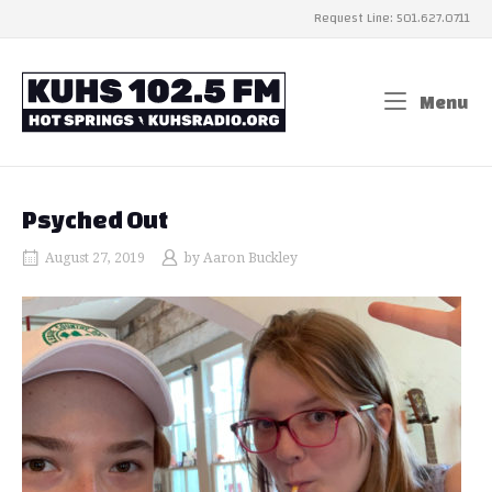
Skip
Request Line: 501.627.0711
to
content
Home
Menu
Me
Psyched Out
August 27, 2019
by
Aaron Buckley