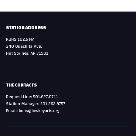
STATION ADDRESS
KUHS 102.5 FM
240 Ouachita Ave.
Hot Springs, AR 71901
THE CONTACTS
Request Line: 501.627.0711
Station Manager: 501.262.8757
Email: kuhs@lowkeyarts.org