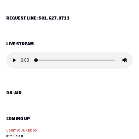
t
REQUEST LINE: 501.627.0711
n
a
LIVE STREAM
v
i
g
a
ON-AIR
t
i
o
COMING UP
Cosmic Jukebox
n
with Dale K