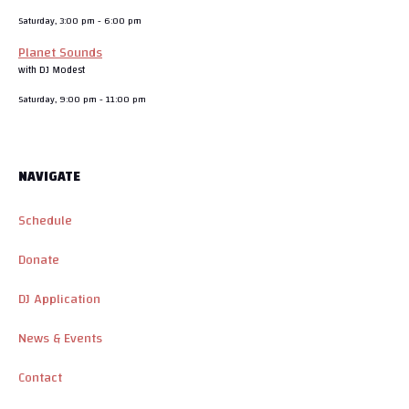
Saturday, 3:00 pm
-
6:00 pm
Planet Sounds
with DJ Modest
Saturday, 9:00 pm
-
11:00 pm
NAVIGATE
Schedule
Donate
DJ Application
News & Events
Contact