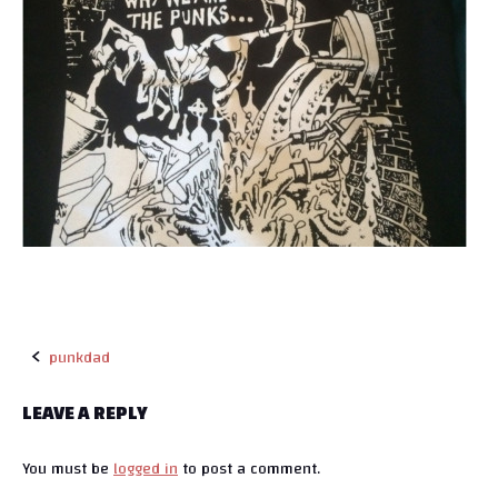
punkdad
P
LEAVE A REPLY
o
You must be
logged in
to post a comment.
s