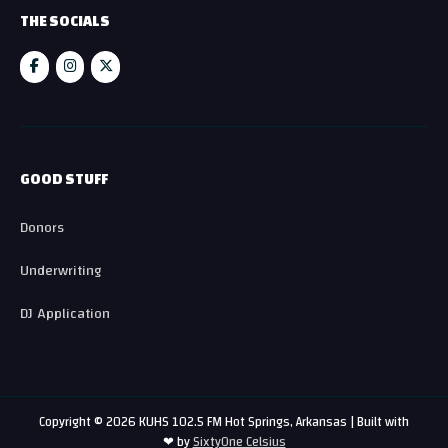
THE SOCIALS
GOOD STUFF
Donors
Underwriting
DJ Application
Copyright © 2026 KUHS 102.5 FM Hot Springs, Arkansas | Built with
❤ by
SixtyOne Celsius