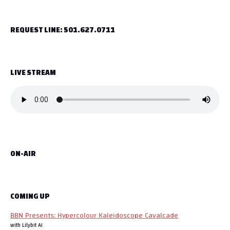
t
REQUEST LINE: 501.627.0711
n
a
LIVE STREAM
v
i
g
a
ON-AIR
t
i
o
COMING UP
BBN Presents: Hypercolour Kaleidoscope Cavalcade
n
with Lilybit AI