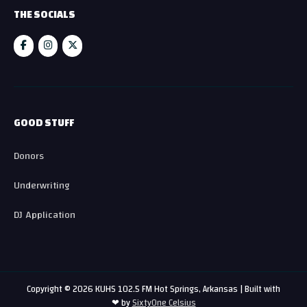
THE SOCIALS
GOOD STUFF
Donors
Underwriting
DJ Application
Copyright © 2026 KUHS 102.5 FM Hot Springs, Arkansas | Built with
❤ by
SixtyOne Celsius