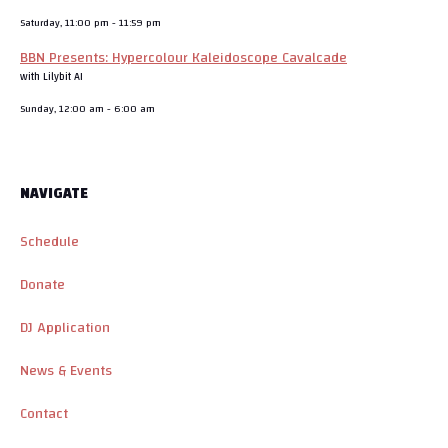
Saturday, 11:00 pm
-
11:59 pm
BBN Presents: Hypercolour Kaleidoscope Cavalcade
with Lilybit AI
Sunday, 12:00 am
-
6:00 am
NAVIGATE
Schedule
Donate
DJ Application
News & Events
Contact