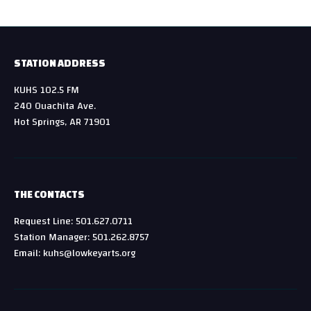
STATION ADDRESS
KUHS 102.5 FM
240 Ouachita Ave.
Hot Springs, AR 71901
THE CONTACTS
Request Line: 501.627.0711
Station Manager: 501.262.8757
Email: kuhs@lowkeyarts.org