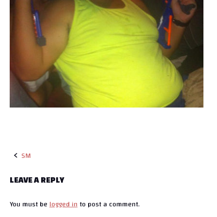
SM
P
LEAVE A REPLY
o
You must be
logged in
to post a comment.
s