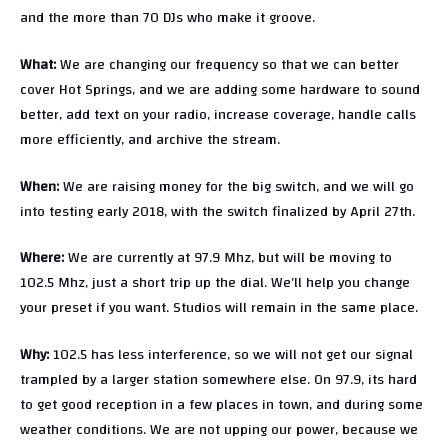
and the more than 70 DJs who make it groove.
What:
We are changing our frequency so that we can better
cover Hot Springs, and we are adding some hardware to sound
better, add text on your radio, increase coverage, handle calls
more efficiently, and archive the stream.
When:
We are raising money for the big switch, and we will go
into testing early 2018, with the switch finalized by April 27th.
Where:
We are currently at 97.9 Mhz, but will be moving to
102.5 Mhz, just a short trip up the dial. We’ll help you change
your preset if you want. Studios will remain in the same place.
Why:
102.5 has less interference, so we will not get our signal
trampled by a larger station somewhere else. On 97.9, its hard
to get good reception in a few places in town, and during some
weather conditions. We are not upping our power, because we