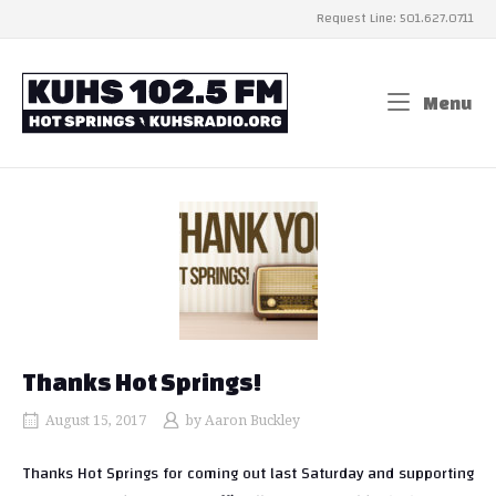
Skip
Request Line: 501.627.0711
to
content
Home
Menu
Me
Thanks Hot Springs!
August 15, 2017
by
Aaron Buckley
Thanks Hot Springs for coming out last Saturday and supporting