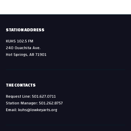
STATION ADDRESS
KUHS 102.5 FM
240 Ouachita Ave.
Hot Springs, AR 71901
THE CONTACTS
Request Line: 501.627.0711
Station Manager: 501.262.8757
Email: kuhs@lowkeyarts.org