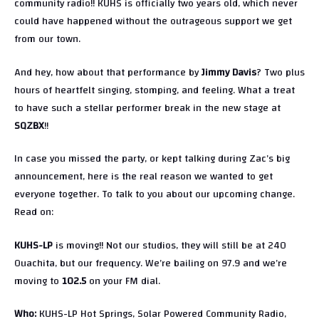
community radio!! KUHS is officially two years old, which never
could have happened without the outrageous support we get
from our town.
And hey, how about that performance by
Jimmy Davis
? Two plus
hours of heartfelt singing, stomping, and feeling. What a treat
to have such a stellar performer break in the new stage at
SQZBX
!!
In case you missed the party, or kept talking during Zac’s big
announcement, here is the real reason we wanted to get
everyone together. To talk to you about our upcoming change.
Read on:
KUHS-LP
is moving!! Not our studios, they will still be at 240
Ouachita, but our frequency. We’re bailing on 97.9 and we’re
moving to
102.5
on your FM dial.
Who:
KUHS-LP Hot Springs, Solar Powered Community Radio,