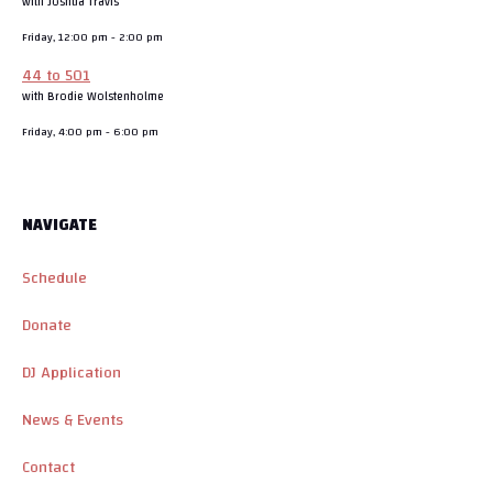
with Joshua Travis
Friday, 12:00 pm
-
2:00 pm
44 to 501
with Brodie Wolstenholme
Friday, 4:00 pm
-
6:00 pm
NAVIGATE
Schedule
Donate
DJ Application
News & Events
Contact