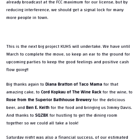
already broadcast at the FCC maximum for our license, but by
reducing interference, we should get a signal lock for many
more people in town.
This is the next big project KUHS will undertake. We have until
March to complete the move, so keep an ear to the ground for
upcoming parties to keep the good feelings and positive cash
flow going!!
Big thanks again to
Diana Bratton of Taco Mama
for that
amazing cake, to
Cord Kopkau of The Wine Rack
for the wine, to
Rose from the Superior Bathhouse Brewery
for the delicious
beer, and
Ben E. Keith
for the food and bringing us Jimmy Davis.
And thanks to
SQZBX
for hustling to get the dining room
together so we could all take a look!
Saturday night was also a financial success, of our estimated