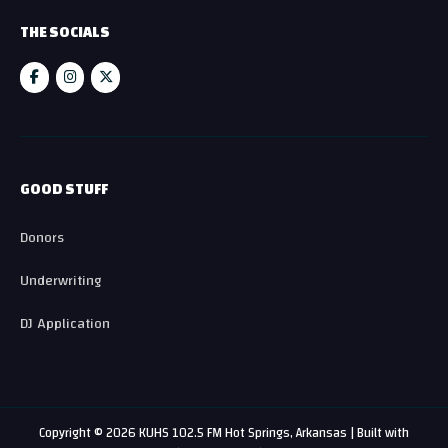
THE SOCIALS
GOOD STUFF
Donors
Underwriting
DJ Application
Copyright © 2026 KUHS 102.5 FM Hot Springs, Arkansas | Built with