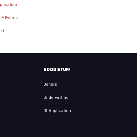
plication
 & Events
act
GOOD STUFF
Donors
Underwriting
DJ Application