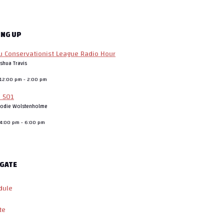
ING UP
 Conservationist League Radio Hour
oshua Travis
, 12:00 pm
-
2:00 pm
o 501
rodie Wolstenholme
, 4:00 pm
-
6:00 pm
GATE
dule
te