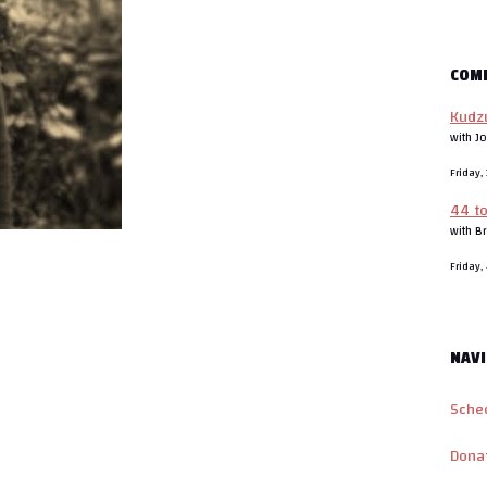
COM
Kudzu
with J
Friday
44 t
with B
Friday
NAVI
Sche
Dona