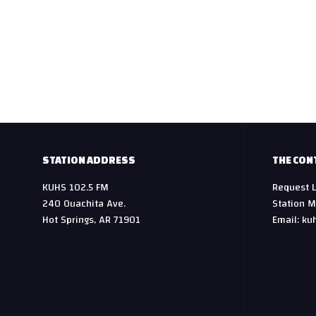
t
n
a
v
i
g
STATION ADDRESS
THE CON
a
KUHS 102.5 FM
Request L
240 Ouachita Ave.
Station M
t
Hot Springs, AR 71901
Email: ku
i
o
n