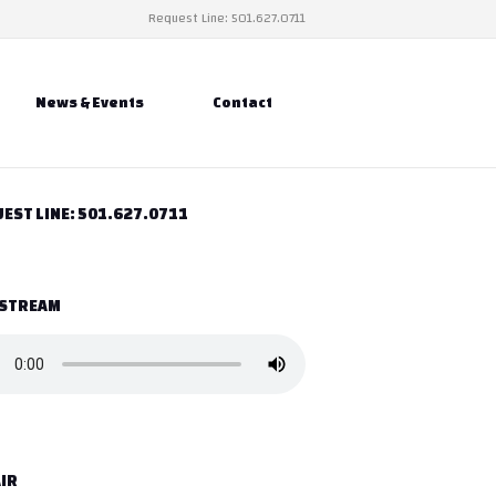
Request Line: 501.627.0711
News & Events
Contact
EST LINE: 501.627.0711
 STREAM
IR