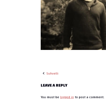
Suhvelli
P
LEAVE A REPLY
o
You must be
logged in
to post a comment.
s