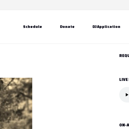
Schedule
Donate
DJ Application
REQU
LIVE
ON-A