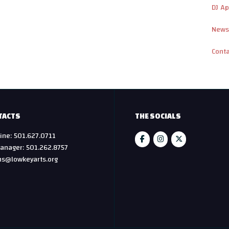
DJ Ap
News
Cont
TACTS
THE SOCIALS
ine: 501.627.0711
anager: 501.262.8757
hs@lowkeyarts.org