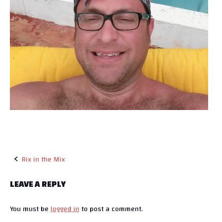
Rix in the Mix
P
LEAVE A REPLY
o
You must be
logged in
to post a comment.
s