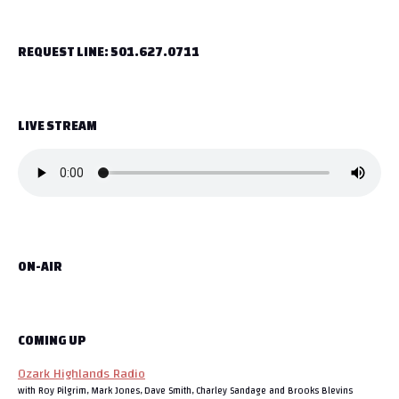
t
REQUEST LINE: 501.627.0711
n
a
LIVE STREAM
v
i
g
a
ON-AIR
t
i
o
COMING UP
Ozark Highlands Radio
n
with Roy Pilgrim, Mark Jones, Dave Smith, Charley Sandage and Brooks Blevins