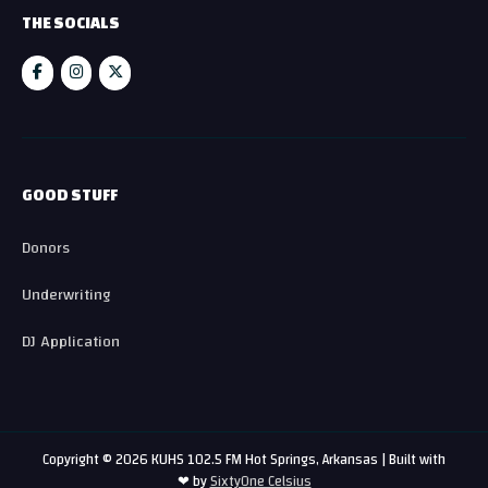
THE SOCIALS
GOOD STUFF
Donors
Underwriting
DJ Application
Copyright © 2026 KUHS 102.5 FM Hot Springs, Arkansas | Built with
❤ by
SixtyOne Celsius