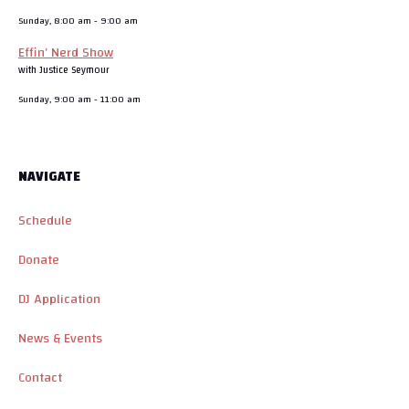
Sunday, 8:00 am
-
9:00 am
Effin’ Nerd Show
with Justice Seymour
Sunday, 9:00 am
-
11:00 am
NAVIGATE
Schedule
Donate
DJ Application
News & Events
Contact