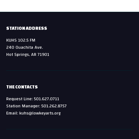
STATION ADDRESS
KUHS 102.5 FM
240 Ouachita Ave.
Hot Springs, AR 71901
THE CONTACTS
Request Line: 501.627.0711
Station Manager: 501.262.8757
Email: kuhs@lowkeyarts.org