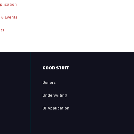
plication
 & Events
act
GOOD STUFF
Donors
Underwriting
DJ Application