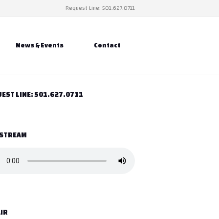
Request Line: 501.627.0711
News & Events
Contact
EST LINE: 501.627.0711
 STREAM
IR