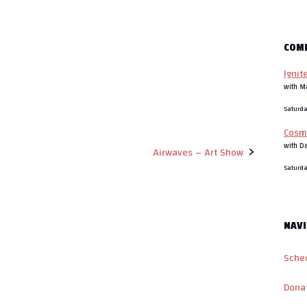
COM
Ignit
with M
Saturd
Cosm
with D
Airwaves – Art Show
Saturd
NAVI
Sche
Dona