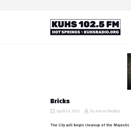
Skip
to
content
Home
Bricks
April 10, 2015
by
Aaron Buckley
The City will begin cleanup of the Majesti