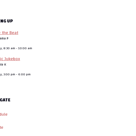
ING UP
e the Beat
ama P
ay, 8:30 am
-
10:00 am
ic Jukebox
ale K
ay, 3:00 pm
-
6:00 pm
GATE
dule
te