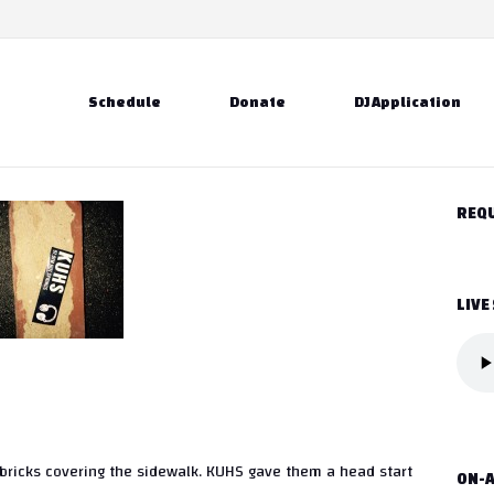
Schedule
Donate
DJ Application
REQU
LIVE
c bricks covering the sidewalk. KUHS gave them a head start
ON-A