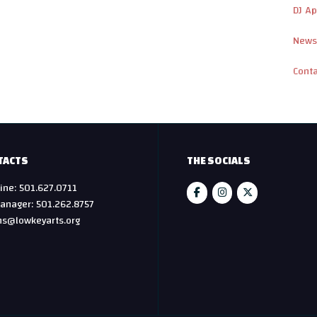
DJ Ap
News
Cont
TACTS
THE SOCIALS
ine: 501.627.0711
anager: 501.262.8757
hs@lowkeyarts.org