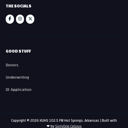
THE SOCIALS
GOOD STUFF
Donors
Underwriting
DJ Application
Copyright © 2026 KUHS 102.5 FM Hot Springs, Arkansas | Built with
❤ by
SixtyOne Celsius