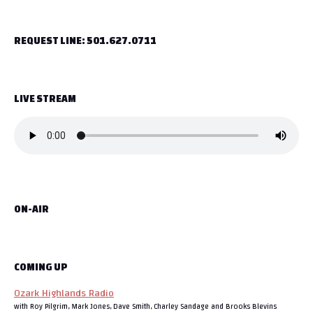
t
REQUEST LINE: 501.627.0711
n
a
LIVE STREAM
v
i
g
a
ON-AIR
t
i
o
COMING UP
Ozark Highlands Radio
n
with Roy Pilgrim, Mark Jones, Dave Smith, Charley Sandage and Brooks Blevins