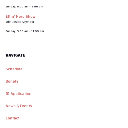
Sunday, 8:00 am
-
9:00 am
Effin’ Nerd Show
with Justice Seymour
Sunday, 9:00 am
-
11:00 am
NAVIGATE
Schedule
Donate
DJ Application
News & Events
Contact