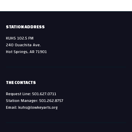
STATION ADDRESS
KUHS 102.5 FM
240 Ouachita Ave.
Hot Springs, AR 71901
THE CONTACTS
Request Line: 501.627.0711
Station Manager: 501.262.8757
Email: kuhs@lowkeyarts.org