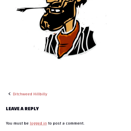
Ditchweed Hillbilly
P
LEAVE A REPLY
o
You must be
logged in
to post a comment.
s