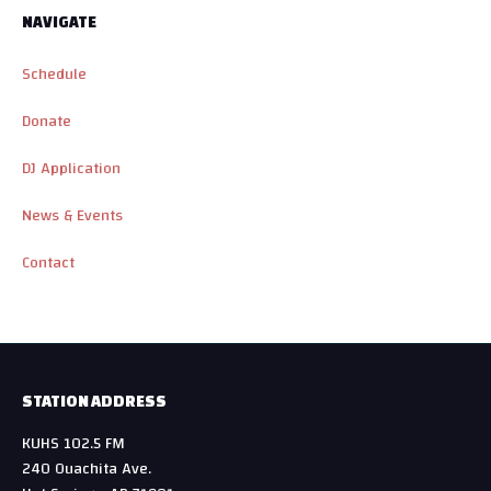
NAVIGATE
Schedule
Donate
DJ Application
News & Events
Contact
STATION ADDRESS
KUHS 102.5 FM
240 Ouachita Ave.