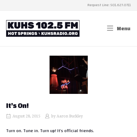
Skip
Request Line: 501.627.0711
to
content
Home
Menu
Me
It’s On!
August 28, 2015
by
Aaron Buckley
Turn on. Tune in. Turn up! It’s official friends.