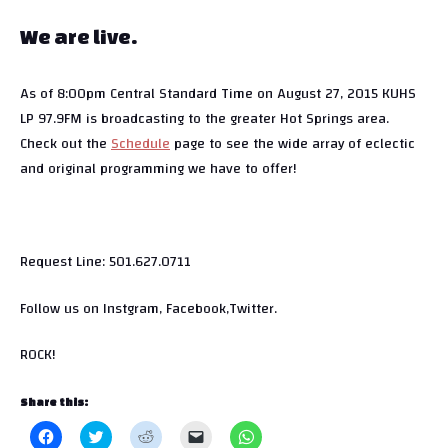
We are live.
As of 8:00pm Central Standard Time on August 27, 2015 KUHS
LP 97.9FM is broadcasting to the greater Hot Springs area.
Check out the
Schedule
page to see the wide array of eclectic
and original programming we have to offer!
Request Line: 501.627.0711
Follow us on Instgram, Facebook,Twitter.
ROCK!
Share this:
C
C
C
C
C
l
l
l
l
l