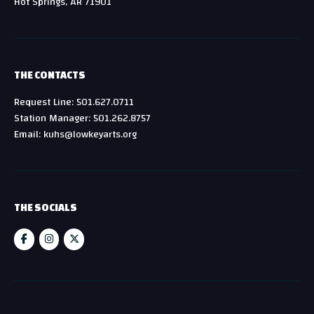
Hot Springs, AR 71901
THE CONTACTS
Request Line: 501.627.0711
Station Manager: 501.262.8757
Email: kuhs@lowkeyarts.org
THE SOCIALS