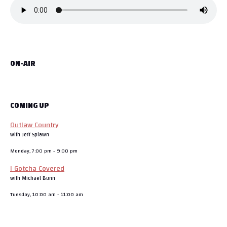
d
o
w
w
d
o
w
)
w
o
g
w
)
i
w
)
n
)
d
a
o
w
)
t
ON-AIR
i
o
COMING UP
n
Outlaw Country
with Jeff Splawn
Monday, 7:00 pm
-
9:00 pm
I Gotcha Covered
with Michael Bunn
Tuesday, 10:00 am
-
11:00 am