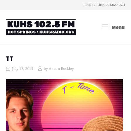
Skip
Request Line: 501.627.0711
to
content
Home
Menu
Me
TT
July 18, 2019
by
Aaron Buckley