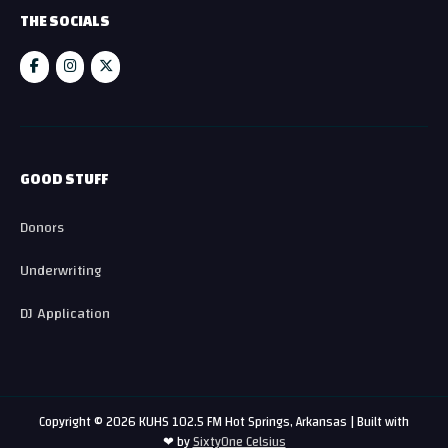
THE SOCIALS
GOOD STUFF
Donors
Underwriting
DJ Application
Copyright © 2026 KUHS 102.5 FM Hot Springs, Arkansas | Built with
❤ by
SixtyOne Celsius