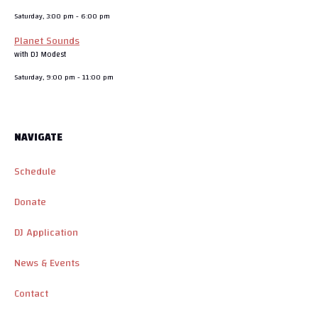
Saturday, 3:00 pm
-
6:00 pm
Planet Sounds
with DJ Modest
Saturday, 9:00 pm
-
11:00 pm
NAVIGATE
Schedule
Donate
DJ Application
News & Events
Contact