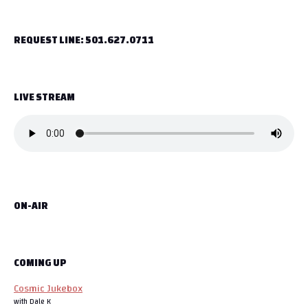
t
REQUEST LINE: 501.627.0711
n
a
LIVE STREAM
v
i
g
a
ON-AIR
t
i
o
COMING UP
Cosmic Jukebox
n
with Dale K