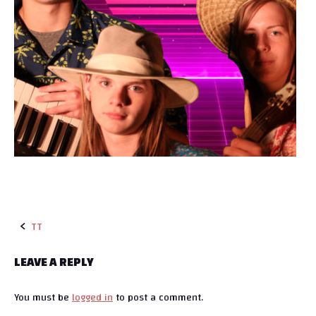
TT
P
LEAVE A REPLY
o
You must be
logged in
to post a comment.
s