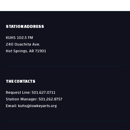
STATION ADDRESS
KUHS 102.5 FM
240 Ouachita Ave.
Hot Springs, AR 71901
THE CONTACTS
Request Line: 501.627.0711
Station Manager: 501.262.8757
Email: kuhs@lowkeyarts.org