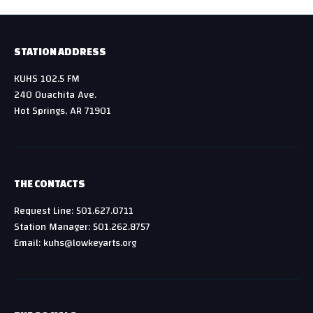
STATION ADDRESS
KUHS 102.5 FM
240 Ouachita Ave.
Hot Springs, AR 71901
THE CONTACTS
Request Line: 501.627.0711
Station Manager: 501.262.8757
Email: kuhs@lowkeyarts.org