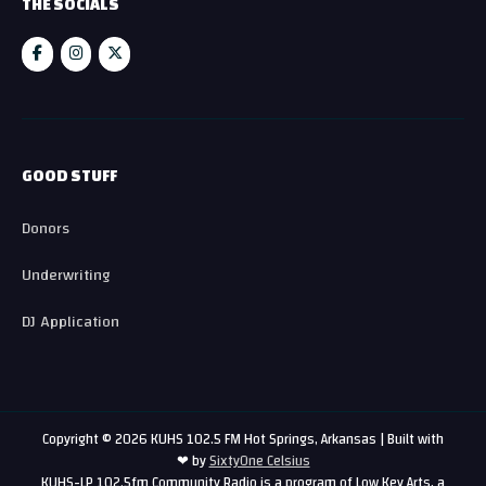
THE SOCIALS
GOOD STUFF
Donors
Underwriting
DJ Application
Copyright © 2026 KUHS 102.5 FM Hot Springs, Arkansas | Built with
❤ by
SixtyOne Celsius
KUHS-LP 102.5fm Community Radio is a program of Low Key Arts, a