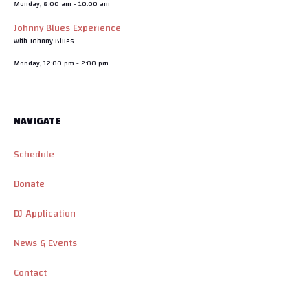
Monday, 8:00 am
-
10:00 am
Johnny Blues Experience
with Johnny Blues
Monday, 12:00 pm
-
2:00 pm
NAVIGATE
Schedule
Donate
DJ Application
News & Events
Contact