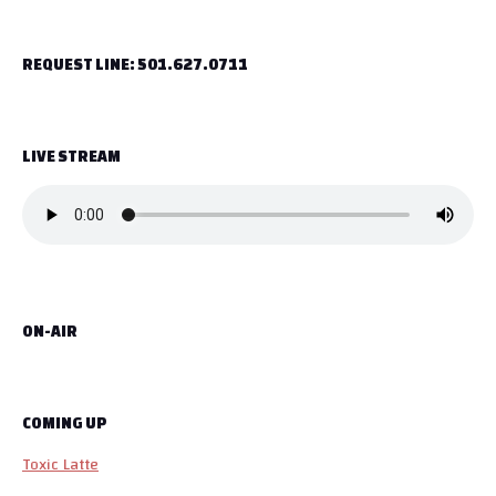
t
REQUEST LINE: 501.627.0711
n
a
LIVE STREAM
v
i
g
a
ON-AIR
t
i
o
COMING UP
Toxic Latte
n