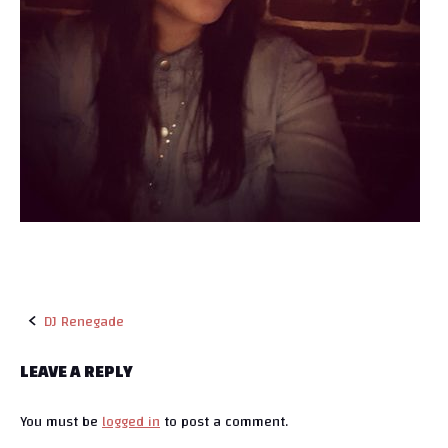
DJ Renegade
P
LEAVE A REPLY
o
You must be
logged in
to post a comment.
s